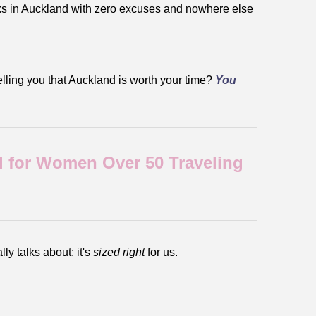
eeks in Auckland with zero excuses and nowhere else
elling you that Auckland is worth your time?
You
 for Women Over 50 Traveling
ly talks about: it's
sized right
for us.