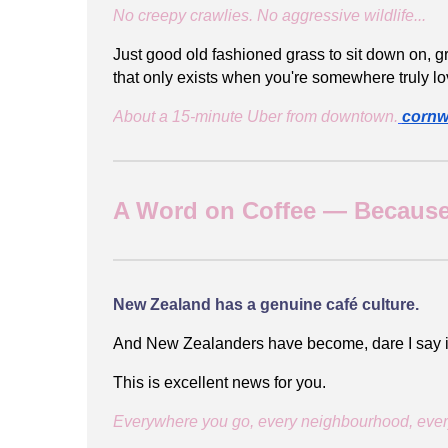
No creepy crawlies. No aggressive wildlife...
Just good old fashioned grass to sit down on, gr
that only exists when you're somewhere truly lo
About a 15-minute Uber from downtown.
cornw
A Word on Coffee — Because
New Zealand has a genuine café culture.
And New Zealanders have become, dare I say i
This is excellent news for you.
Everywhere you go, every neighbourhood, every w