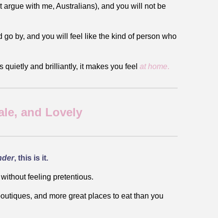
t argue with me, Australians), and you will not be
ld go by, and you will feel like the kind of person who
quietly and brilliantly, it makes you feel
at home
.
le, and Lovely
nder
, this is it.
 without feeling pretentious.
e boutiques, and more great places to eat than you