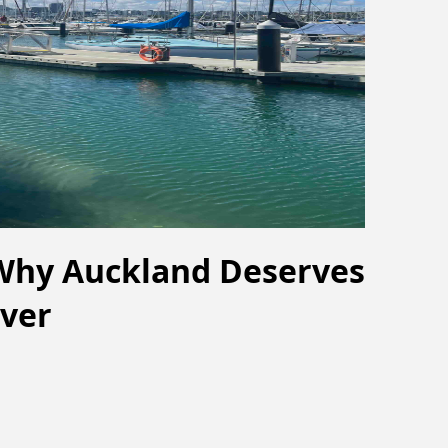
 Why Auckland Deserves
ver