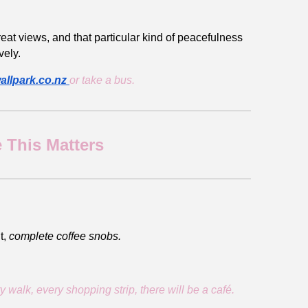
eat views, and that particular kind of peacefulness
vely.
allpark.co.nz
or take a bus.
 This Matters
t,
complete coffee snobs.
alk, every shopping strip, there will be a café.