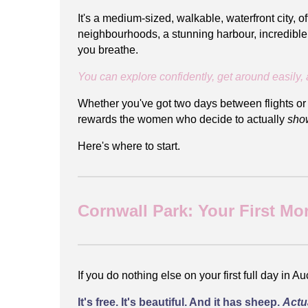
It's a medium-sized, walkable, waterfront city, 
neighbourhoods, a stunning harbour, incredible f
you breathe.
You can explore confidently, get around easily, 
Whether you've got two days between flights or y
rewards the women who decide to actually
sho
Here's where to start.
Cornwall Park: Your First Mo
If you do nothing else on your first full day in 
It's free. It's beautiful. And it has sheep.
Actu