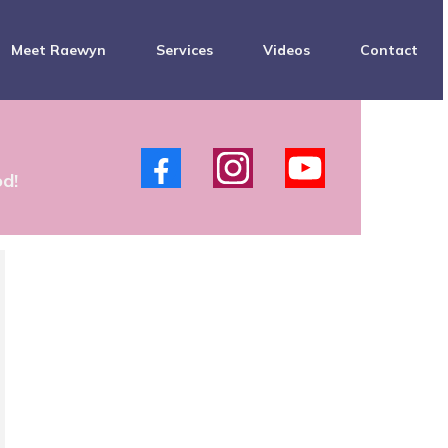
Meet Raewyn
Services
Videos
Contact
s
od!