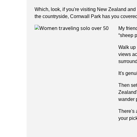
Which, look, if you're visiting New Zealand and 
the countryside, Cornwall Park has you covered
My frien
“sheep p
Walk up 
views ac
surround
It's gen
Then set
Zealand'
wander p
There's 
your pic