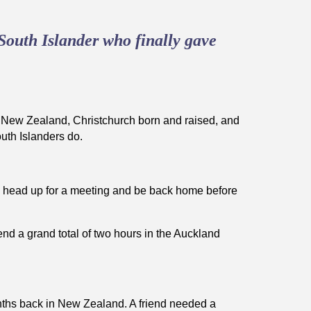
South Islander who finally gave
in New Zealand, Christchurch born and raised, and
outh Islanders do.
 head up for a meeting and be back home before
pend a grand total of two hours in the Auckland
nths back in New Zealand. A friend needed a