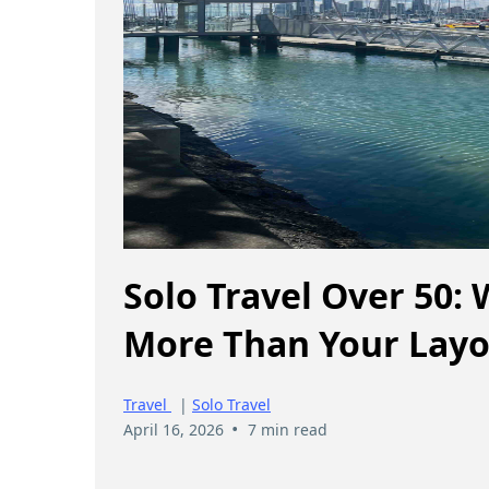
Solo Travel Over 50:
More Than Your Layo
Travel
|
Solo Travel
•
April 16, 2026
7 min read