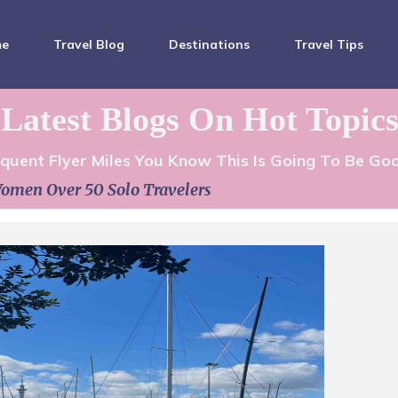
me
Travel Blog
Destinations
Travel Tips
Latest Blogs On Hot Topic
equent Flyer Miles You Know This Is Going To Be Go
omen Over 50 Solo Travelers