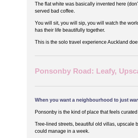
The flat white was basically invented here (don'
served bad coffee.
You will sit, you will sip, you will watch the wor
has their life beautifully together.
This is the solo travel experience Auckland does 
Ponsonby Road: Leafy, Upsca
When you want a neighbourhood to just
wa
Ponsonby is the kind of place that feels curated
Tree-lined streets, beautiful old villas, upscal
could manage in a week.