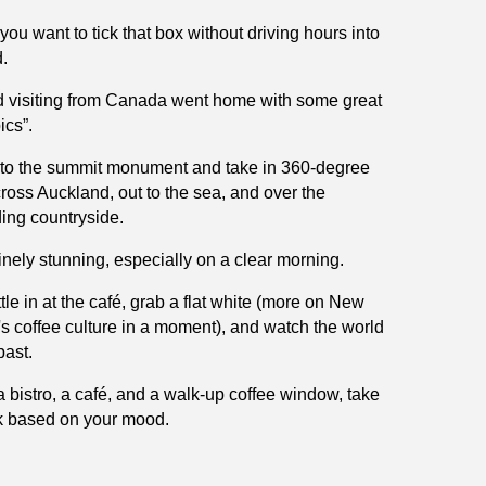
you want to tick that box without driving hours into
.
d visiting from Canada went home with some great
ics”.
to the summit monument and take in 360-degree
ross Auckland, out to the sea, and over the
ing countryside.
uinely stunning, especially on a clear morning.
tle in at the café, grab a flat white (more on New
s coffee culture in a moment), and watch the world
ast.
a bistro, a café, and a walk-up coffee window, take
k based on your mood.