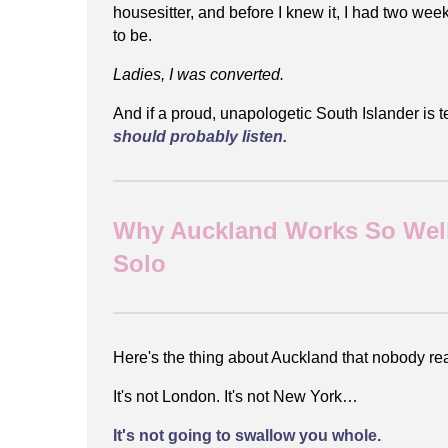
housesitter, and before I knew it, I had two w
to be.
Ladies, I was converted.
And if a proud, unapologetic South Islander is t
should probably listen.
Why Auckland Works So Well
Solo
Here's the thing about Auckland that nobody real
It's not London. It's not New York…
It's not going to swallow you whole.