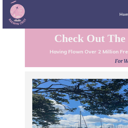
Ho
Check Out The 
Having Flown Over 2 Million Fr
For W