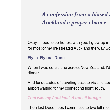
A confession from a biased 
Auckland a proper chance
Okay, I need to be honest with you. I grew up 
for most of my life I treated Auckland the way S
Fly in. Fly out. Done.
When I was consulting across New Zealand, I'd
dinner.
And for decades of traveling back to visit, I'd s
airport waiting for my connecting flight south.
That was my Auckland. A transit lounge.
Then last December, I committed to two full mo