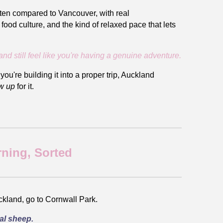
often compared to Vancouver, with real
ood culture, and the kind of relaxed pace that lets
and still feel like you're having a genuine adventure.
ou're building it into a proper trip, Auckland
w up
for it.
rning, Sorted
Auckland, go to Cornwall Park.
al sheep.