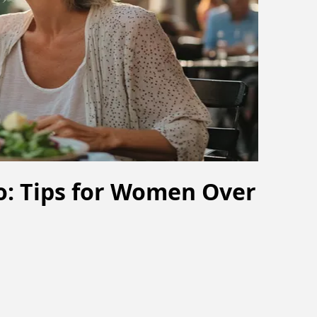
ro: Tips for Women Over