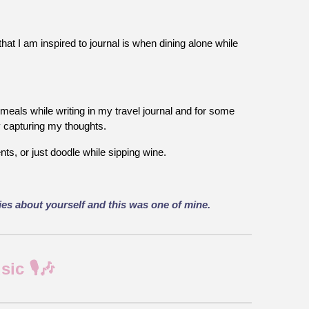
hat I am inspired to journal is when dining alone while
meals while writing in my travel journal and for some
oy capturing my thoughts.
ts, or just doodle while sipping wine.
ries about yourself and this was one of mine.
c 🎙️🎶