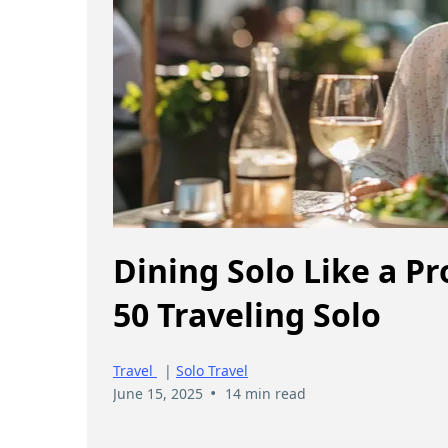
Dining Solo Like a P
50 Traveling Solo
Travel
|
Solo Travel
•
June 15, 2025
14 min read