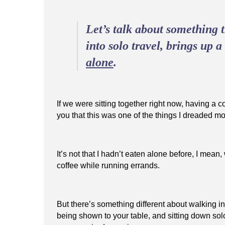
Let’s talk about something
into solo travel, brings up 
alone
.
If we were sitting together right now, having a co
you that this was one of the things I dreaded mo
It’s not that I hadn’t eaten alone before, I mea
coffee while running errands.
But there’s something different about walking in
being shown to your table, and sitting down so