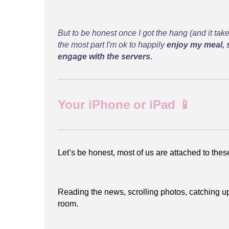
But to be honest once I got the hang (and it take
the most part I'm ok to happily
enjoy my meal, 
engage with the servers.
Your iPhone or iPad 📱
Let’s be honest, most of us are attached to the
Reading the news, scrolling photos, catching up 
room.