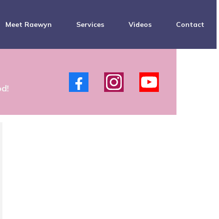
Meet Raewyn
Services
Videos
Contact
s
od!