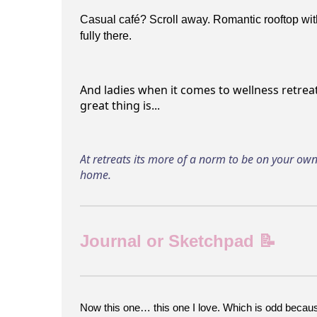
Casual café? Scroll away. Romantic rooftop wit
fully there.
And ladies when it comes to wellness retreat
great thing is...
At retreats its more of a norm to be on your own 
home.
Journal or Sketchpad 📝
Now this one… this one I love. Which is odd because