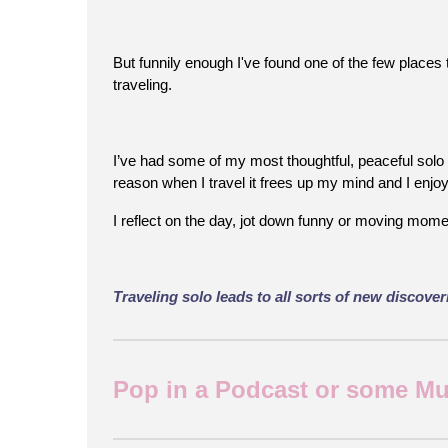
But funnily enough I've found one of the few places t
traveling.
I’ve had some of my most thoughtful, peaceful solo 
reason when I travel it frees up my mind and I enj
I reflect on the day, jot down funny or moving momen
Traveling solo leads to all sorts of new discove
Pop in a Podcast or some Musi