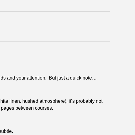
ds and your attention. But just a quick note…
white linen, hushed atmosphere), it’s probably not
ng pages between courses.
subtle.