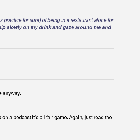
s practice for sure) of being in a restaurant alone for
sip slowly on my drink and gaze around me and
se anyway.
on a podcast it’s all fair game. Again, just read the