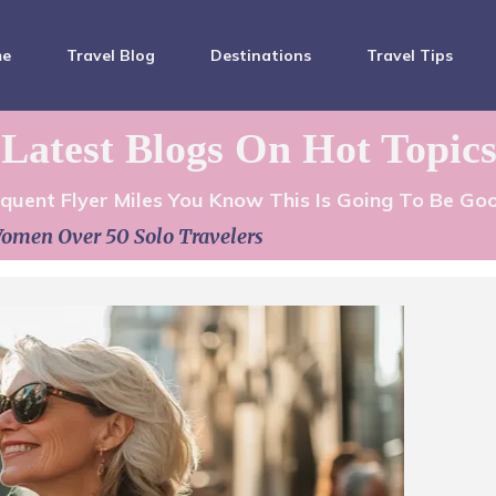
me
Travel Blog
Destinations
Travel Tips
Latest Blogs On Hot Topic
equent Flyer Miles You Know This Is Going To Be Go
omen Over 50 Solo Travelers