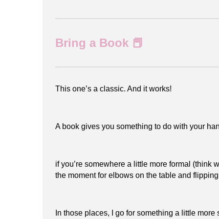
Bring a Book 📕
This one’s a classic. And it works!
A book gives you something to do with your han
if you’re somewhere a little more formal (think 
the moment for elbows on the table and flippi
In those places, I go for something a little more 