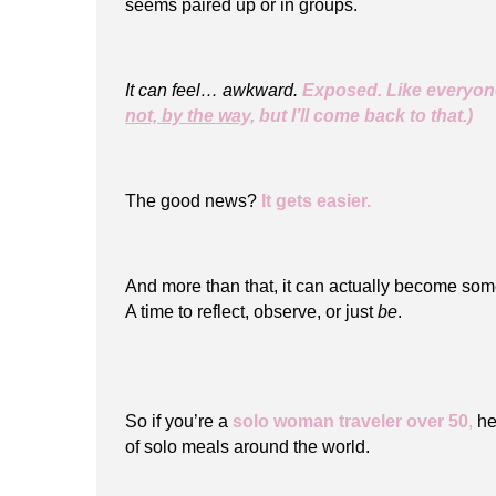
seems paired up or in groups.
It can feel… awkward.
Exposed. Like everyone
not, by the way,
but I’ll come back to that.)
The good news?
It gets easier.
And more than that, it can actually become so
A time to reflect, observe, or just
be
.
So if you’re a
solo woman traveler over 50
,
her
of solo meals around the world.