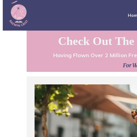
Ho
Check Out The 
Having Flown Over 2 Million Fr
For W