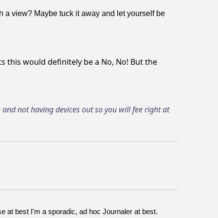
h a view? Maybe tuck it away and let yourself be
s this would definitely be a No, No! But the
and not having devices out so you will fee right at
 at best I'm a sporadic, ad hoc Journaler at best.