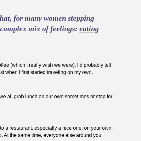
 that, for many women stepping
a complex mix of feelings:
eating
ffee (which I really wish we were), I’d probably tell
st when I first started traveling on my own.
n, we all grab lunch on our own sometimes or stop for
to a restaurant, especially a nice one, on your own,
lo. At the same time, everyone else around you