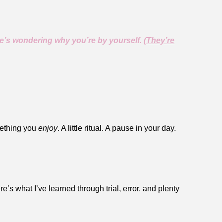
’s wondering why you’re by yourself. (
They’re
mething you
enjoy
. A little ritual. A pause in your day.
e’s what I’ve learned through trial, error, and plenty